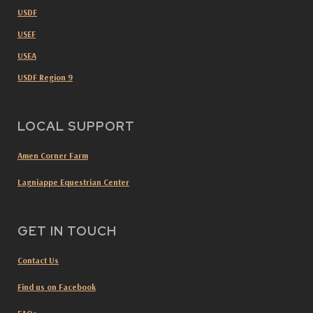
USDF
USEF
USEA
USDF Region 9
LOCAL SUPPORT
Amen Corner Farm
Lagniappe Equestrian Center
GET IN TOUCH
Contact Us
Find us on Facebook