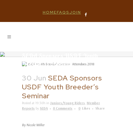
HOME
FAQS
JOIN
SEDA Sponsors USDF Youth
Breeder’s Seminar
30 Jun
SEDA Sponsors
USDF Youth Breeder’s
Seminar
Posted at 19:30h
in
Juniors/Young Riders
,
Member
Reports
by
SEDA
0 Comments
0
Likes
Share
By Nicole Miller