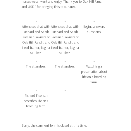
horses we all want and enjoy. Thank you to Oak Hill Ranch
and USDF for bringing this to our area.
Attendees chat with
Attendees chat with
Regina answers
Richard and Sarah
Richard and Sarah
questions.
Freeman, owners of
Freeman, owners of
Oak Hill Ranch, and
Oak Hill Ranch, and
Head Trainer, Regina
Head Trainer, Regina
Milliken.
Milliken.
The attendees.
The attendees.
Watching a
presentation about
life on a breeding
farm.
Richard Freeman
describes life on a
breeding farm.
Sorry, the comment form is closed at this time.