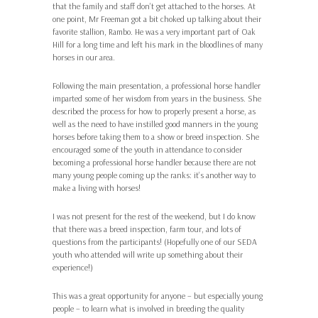
that the family and staff don’t get attached to the horses. At
one point, Mr Freeman got a bit choked up talking about their
favorite stallion, Rambo. He was a very important part of Oak
Hill for a long time and left his mark in the bloodlines of many
horses in our area.
Following the main presentation, a professional horse handler
imparted some of her wisdom from years in the business. She
described the process for how to properly present a horse, as
well as the need to have instilled good manners in the young
horses before taking them to a show or breed inspection. She
encouraged some of the youth in attendance to consider
becoming a professional horse handler because there are not
many young people coming up the ranks: it’s another way to
make a living with horses!
I was not present for the rest of the weekend, but I do know
that there was a breed inspection, farm tour, and lots of
questions from the participants! (Hopefully one of our SEDA
youth who attended will write up something about their
experience!)
This was a great opportunity for anyone – but especially young
people – to learn what is involved in breeding the quality