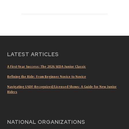
LATEST ARTICLES
A First-Year Success: The 2026 SEDA Junior Classic
Refining the Ride: From Beginner Novice to Novice
Navigating USDF-Recognized/Licensed Shows: A Guide for New Junior
Riders
NATIONAL ORGANIZATIONS