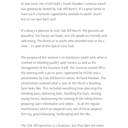
In mid-June, the USDF held a Youth Breeder’s Seminar which
was generously hosted by Oak Hill Ranch. It’s a great honor to
have such a fantastic opportunity available to youth, much
less in our own back yard.
It’s always a pleasure to visit Oak Hill Ranch: the grounds are
beautiful, the horses are lovely, and the people are friendly and
welcoming. The dozen or so youth who attended were in for a
treat – in spite of the typical June heat.
The purpose of the seminar is to familiarize youth with what is
involved in breeding quality sport horses, as well as the
management of the business itself. The Seminar started off in
the evening with a pizza party (sponsored by SEDA) and a
presentation by Oak Hill Ranch’s owner, Richard Freeman. The
presentation outlined what a ‘year in the life of’ a breeding
farm looks like. This included everything from planning the
breeding pairs, delivering foals, handling the foals, starting
young horses, maintaining the training of the riding horses,
preparing sales information and videos … to all the regular
maintenance which accompanies any sort of horse property:
fencing, groundskeeping, landscaping and the like.
The Oak Hill operation is a business, but that does not mean