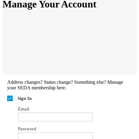
Manage Your Account
Address changes? Status change? Something else? Manage
your SEDA membership here.
Sign In
Email
Password