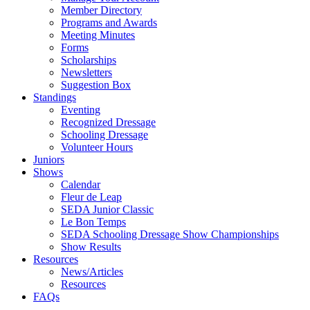
Member Directory
Programs and Awards
Meeting Minutes
Forms
Scholarships
Newsletters
Suggestion Box
Standings
Eventing
Recognized Dressage
Schooling Dressage
Volunteer Hours
Juniors
Shows
Calendar
Fleur de Leap
SEDA Junior Classic
Le Bon Temps
SEDA Schooling Dressage Show Championships
Show Results
Resources
News/Articles
Resources
FAQs