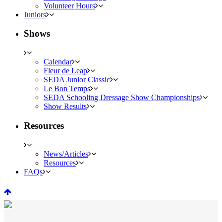
Volunteer Hours
Juniors
Shows
Calendar
Fleur de Leap
SEDA Junior Classic
Le Bon Temps
SEDA Schooling Dressage Show Championships
Show Results
Resources
News/Articles
Resources
FAQs