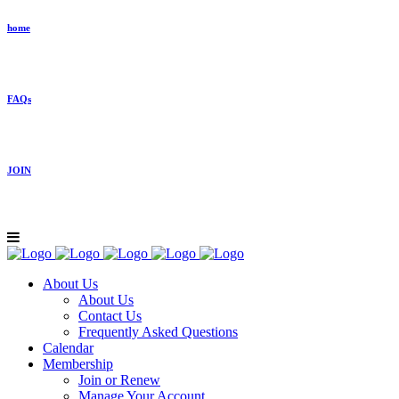
home
FAQs
JOIN
About Us
About Us
Contact Us
Frequently Asked Questions
Calendar
Membership
Join or Renew
Manage Your Account