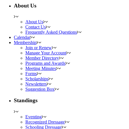
About Us
About Us
Contact Us
Frequently Asked Questions
Calendar
Membership
Join or Renew
Manage Your Account
Member Directory
Programs and Awards
Meeting Minutes
Forms
Scholarships
Newsletters
Suggestion Box
Standings
Eventing
Recognized Dressage
Schooling Dressage