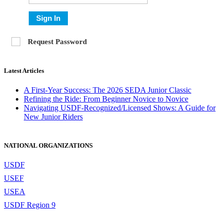
Sign In
Request Password
Latest Articles
A First-Year Success: The 2026 SEDA Junior Classic
Refining the Ride: From Beginner Novice to Novice
Navigating USDF-Recognized/Licensed Shows: A Guide for
New Junior Riders
NATIONAL ORGANIZATIONS
USDF
USEF
USEA
USDF Region 9