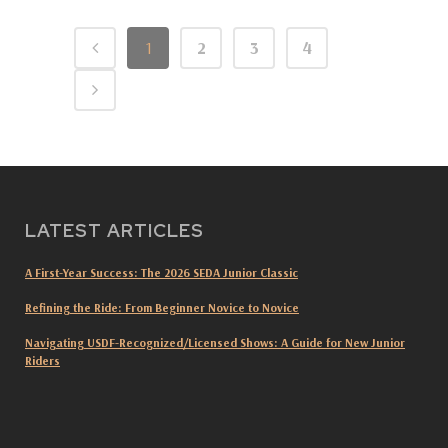
1
2
3
4
LATEST ARTICLES
A First-Year Success: The 2026 SEDA Junior Classic
Refining the Ride: From Beginner Novice to Novice
Navigating USDF-Recognized/Licensed Shows: A Guide for New Junior
Riders