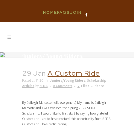
HOME
FAQS
JOIN
Juniors/Young Riders
29 Jan
A Custom Ride
Posted at 14:20h
in
Juniors/Young Riders
,
Scholarship
Articles
by
SEDA
0 Comments
7
Likes
Share
By Baileigh Marcotte Hello everyone! :) My name is Baileigh
Marcotte and I was awarded the Spring 2023 SEDA
Scholarship. I would like to first start by saying how grateful
Custom and I are to have received this opportunity from SEDA!
Custom and I love participating...