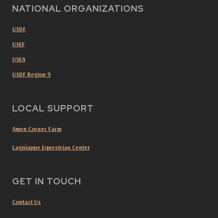
NATIONAL ORGANIZATIONS
USDF
USEF
USEA
USDF Region 9
LOCAL SUPPORT
Amen Corner Farm
Lagniappe Equestrian Center
GET IN TOUCH
Contact Us