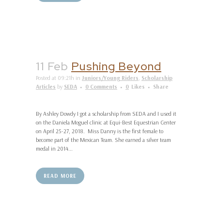
11 Feb
Pushing Beyond
Posted at 09:21h
in
Juniors/Young Riders
,
Scholarship
Articles
by
SEDA
0 Comments
0
Likes
Share
By Ashley Dowdy I got a scholarship from SEDA and I used it
on the Daniela Moguel clinic at Equi-Best Equestrian Center
on April 25-27, 2018. Miss Danny is the first female to
become part of the Mexican Team. She earned a silver team
medal in 2014...
READ MORE