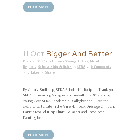
READ MORE
11 Oct
Bigger And Better
Posted at 10:27h
in
Juniors/Young Riders
,
Member
Reports
,
Scholarship Articles
by
SEDA
0 Comments
0
Likes
Share
By Victoria Sudkamp, SEDA Scholarship Recipient Thank you
SEDA for awarding Gallagher and me with the 2019 Spring
Young Rider SEDA Scholarship. Gallagher and I used the
award to participate in the Anne Hornbeak Dressage Clinic and
Daniela Moguel Jump Clinic. Gallagher and I have been
Eventing for...
READ MORE