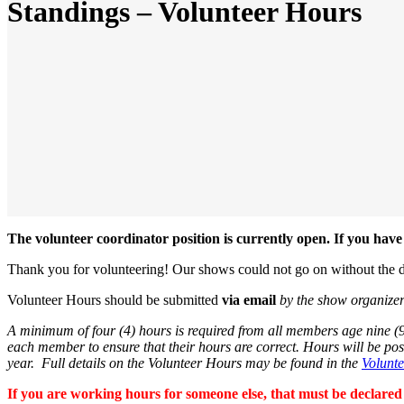
Standings – Volunteer Hours
The volunteer coordinator position is currently open. If you ha
Thank you for volunteering! Our shows could not go on without the d
Volunteer Hours should be submitted
via email
by the show organize
A minimum of four (4) hours is required from all members age nine (9)
each member to ensure that their hours are correct. Hours will be po
year. Full details on the Volunteer Hours may be found in the
Volunt
If you are working hours for someone else, that must be declared