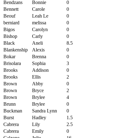
Bendzans
Bonnie
0
Bennett
Carole
0
Beouf
Leah Le
0
berniard
melissa
0
Bigos
Carolyn
0
Bishop
Carly
0
Black
Aneli
8.5
Blankenship
Alexis
0
Bokar
Brenna
0
Brisolara
Sophia
3
Brooks
Addison
0
Brooks
Ellis
2
Brown
Abby
0
Brown
Bryce
2
Brown
Brylee
4
Brunn
Brylee
0
Buckman
Sandra Lynn
0
Burst
Hadley
1.5
Cabrera
Lily
2.5
Cabrera
Emily
0
Calzone
Julie
16