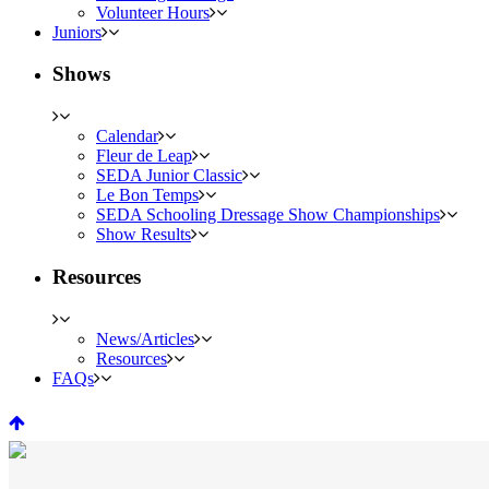
Volunteer Hours
Juniors
Shows
Calendar
Fleur de Leap
SEDA Junior Classic
Le Bon Temps
SEDA Schooling Dressage Show Championships
Show Results
Resources
News/Articles
Resources
FAQs