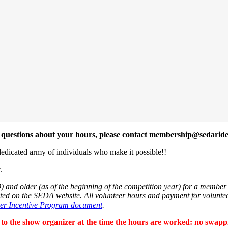
ve questions about your hours, please contact membership@sedaride
edicated army of individuals who make it possible!!
r
.
 and older (as of the beginning of the competition year) for a member t
sted on the SEDA website. All volunteer hours and payment for volunte
eer Incentive Program document
.
 to the show organizer at the time
the
hours are worked: no swapping