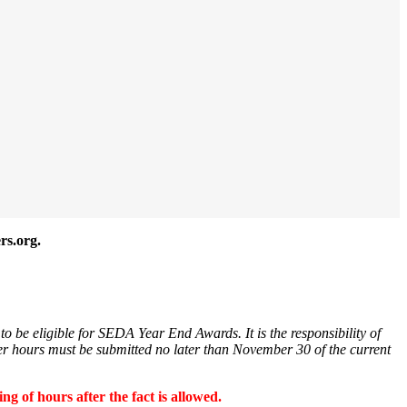
rs.org.
o be eligible for SEDA Year End Awards. It is the responsibility of
er hours must be submitted no later than November 30 of the current
 of hours after the fact is allowed.