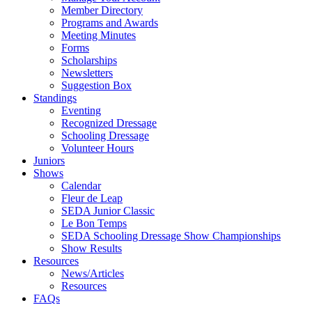
Member Directory
Programs and Awards
Meeting Minutes
Forms
Scholarships
Newsletters
Suggestion Box
Standings
Eventing
Recognized Dressage
Schooling Dressage
Volunteer Hours
Juniors
Shows
Calendar
Fleur de Leap
SEDA Junior Classic
Le Bon Temps
SEDA Schooling Dressage Show Championships
Show Results
Resources
News/Articles
Resources
FAQs