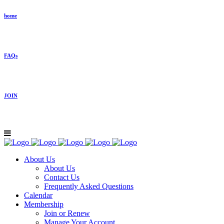
home
FAQs
JOIN
About Us
About Us
Contact Us
Frequently Asked Questions
Calendar
Membership
Join or Renew
Manage Your Account