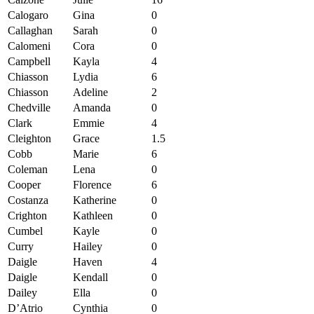
Calogaro
Gina
0
Callaghan
Sarah
0
Calomeni
Cora
0
Campbell
Kayla
4
Chiasson
Lydia
6
Chiasson
Adeline
2
Chedville
Amanda
0
Clark
Emmie
4
Cleighton
Grace
1.5
Cobb
Marie
6
Coleman
Lena
0
Cooper
Florence
6
Costanza
Katherine
0
Crighton
Kathleen
0
Cumbel
Kayle
0
Curry
Hailey
0
Daigle
Haven
4
Daigle
Kendall
0
Dailey
Ella
0
D’Atrio
Cynthia
0