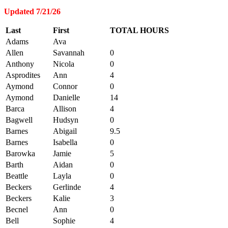
Updated 7/21/26
Last
First
TOTAL HOURS
Adams
Ava
Allen
Savannah
0
Anthony
Nicola
0
Asprodites
Ann
4
Aymond
Connor
0
Aymond
Danielle
14
Barca
Allison
4
Bagwell
Hudsyn
0
Barnes
Abigail
9.5
Barnes
Isabella
0
Barowka
Jamie
5
Barth
Aidan
0
Beattle
Layla
0
Beckers
Gerlinde
4
Beckers
Kalie
3
Becnel
Ann
0
Bell
Sophie
4