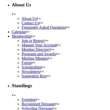
About Us
About Us
Contact Us
Frequently Asked Questions
Calendar
Membership
Join or Renew
Manage Your Account
Member Directory
Programs and Awards
Meeting Minutes
Forms
Scholarships
Newsletters
Suggestion Box
Standings
Eventing
Recognized Dressage
Schooling Dressage