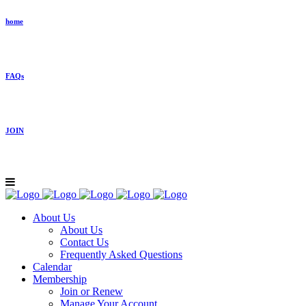
home
FAQs
JOIN
About Us
About Us
Contact Us
Frequently Asked Questions
Calendar
Membership
Join or Renew
Manage Your Account