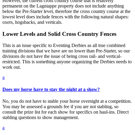
However, the current cross country course that is relatively
permanent on the Lagniappe property does not include anything
below the Pre-Starter level, therefore the cross country course at the
lowest level does include fences with the following natural shapes:
oxers, hogsbacks, and verticals.
Lower Levels and Solid Cross Country Fences
This is an issue specific to Eventing Derbies as all true combined
training divisions that we have are no lower than Pre-Starter, so our
divisions do not have the issue of being cross rail- and vertical-
restricted. This is something anyone organizing the Derbies needs to
work out.
a
Does my horse have to stay the night at a show?
No, you do not have to stable your horse overnight at a competition.
You may be assessed a grounds fee if you are not stabling, so
consult the prize list for each show for specifics on haul-ins. Direct
stabling questions to show management.
a