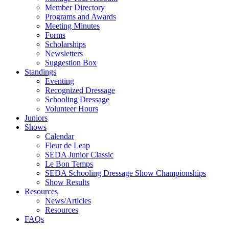
Member Directory
Programs and Awards
Meeting Minutes
Forms
Scholarships
Newsletters
Suggestion Box
Standings
Eventing
Recognized Dressage
Schooling Dressage
Volunteer Hours
Juniors
Shows
Calendar
Fleur de Leap
SEDA Junior Classic
Le Bon Temps
SEDA Schooling Dressage Show Championships
Show Results
Resources
News/Articles
Resources
FAQs