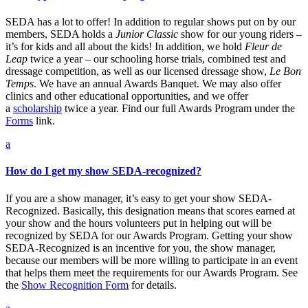
SEDA has a lot to offer! In addition to regular shows put on by our
members, SEDA holds a
Junior Classic
show for our young riders –
it’s for kids and all about the kids! In addition, we hold
Fleur de
Leap
twice a year – our schooling horse trials, combined test and
dressage competition, as well as our licensed dressage show,
Le Bon
Temps
. We have an annual Awards Banquet. We may also offer
clinics and other educational opportunities, and we offer
a
scholarship
twice a year. Find our full Awards Program under the
Forms
link.
a
How do I get my show SEDA-recognized?
If you are a show manager, it’s easy to get your show SEDA-
Recognized. Basically, this designation means that scores earned at
your show and the hours volunteers put in helping out will be
recognized by SEDA for our Awards Program. Getting your show
SEDA-Recognized is an incentive for you, the show manager,
because our members will be more willing to participate in an event
that helps them meet the requirements for our Awards Program. See
the
Show Recognition Form
for details.