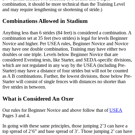
combination, it should be more technical than the Training Level
and may require lengthening or shortening of stride.)
Combinations Allowed in Stadium
Anything less than 6 strides (84 feet) is considered a combination. A
combination set at 35 feet (two strides) is legal for levels Beginner
Novice and higher. Per USEA rules, Beginner Novice and Novice
may have one double combination, Training may have either two
doubles or one triple. Levels below Beginner Novice that are
considered Eventing tests, like Starter, and SEDA-specific divisions,
which are not regulated in any way by the USEA (including Pre-
Starter) may have a distance of four strides but will not be counted
as A B combinations. Further, the lowest divisions, those below Pre-
Starter will consist of single fences with distances no shorter than
five strides in between.
What is Considered An Oxer
Our rules for Beginner Novice and above follow that of
USEA
Pages 3 and 4.
In going with these same principles, those jumping 2’3 can have a
top spread of 2’6” and base spread of 3’. Those jumping 2’ can have