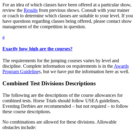
For an idea of which classes have been offered at a particular show,
review the
Results
from previous shows. Consult with your trainer
or coach to determine which classes are suitable to your level. If you
have questions regarding classes being offered, please contact show
management of the competition in question.
a
Exactly how high are the courses?
The requirements for the jumping courses varies by level and
discipline. Complete information on requirements is in the
Awards
Program Guideline
s, but we have put the information here as well.
Combined Test Divisions Descriptions
The following are the descriptions of the course allowances for
combined tests. Horse Trials should follow USEA guidelines,
Eventing Derbies are recommended – but not required – to follow
these course descriptions.
No combinations are allowed for these divisions. Allowable
obstacles include: