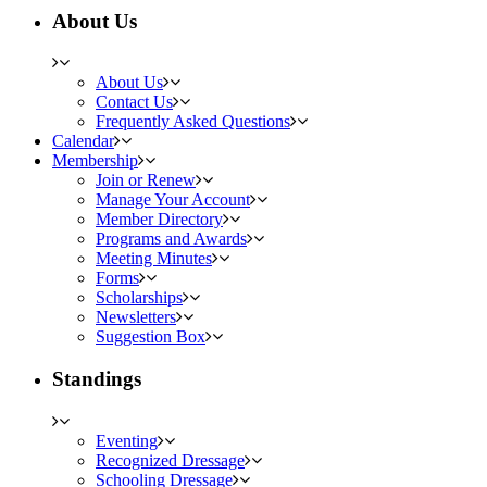
About Us
About Us
Contact Us
Frequently Asked Questions
Calendar
Membership
Join or Renew
Manage Your Account
Member Directory
Programs and Awards
Meeting Minutes
Forms
Scholarships
Newsletters
Suggestion Box
Standings
Eventing
Recognized Dressage
Schooling Dressage