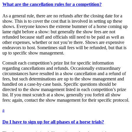
What are the cancellation rules for a competition?
As a general rule, there are no refunds after the closing date for a
show. This is to cover the cost that is involved in setting up these
shows. Everyone knows the extreme bummer of a horse coming up
lame right before a show: but generally the show fees are not
refunded because staff and officials still need to be paid as well as
other expenses, whether or not you’re there. Shows are expensive
endeavors to host. Sometimes stall fees will be refunded, but that is
up to specific show management.
Consult each competition’s prize list for specific information
regarding cancellations and refunds. Occasionally extraordinary
circumstances have resulted in a show cancellation and a refund of
fees, but such determinations are up to the show management and
handled on a case-by-case basis. Specific questions should be
directed to the show management listed in each competition’s prize
list. If you must scratch at a show, generally you forfeit all show
fees: again, contact the show management for their specific protocol.
a
Do I have to sign up for all phases of a horse trials?