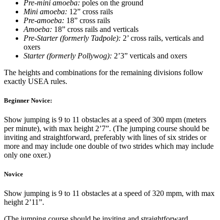
Pre-mini amoeba:
poles on the ground
Mini amoeba:
12” cross rails
Pre-amoeba:
18” cross rails
Amoeba:
18” cross rails and verticals
Pre-Starter (formerly Tadpole):
2’ cross rails, verticals and
oxers
Starter (formerly Pollywog):
2’3” verticals and oxers
The heights and combinations for the remaining divisions follow
exactly USEA rules.
Beginner Novice:
Show jumping is 9 to 11 obstacles at a speed of 300 mpm (meters
per minute), with max height 2’7”. (The jumping course should be
inviting and straightforward, preferably with lines of six strides or
more and may include one double of two strides which may include
only one oxer.)
Novice
Show jumping is 9 to 11 obstacles at a speed of 320 mpm, with max
height 2’11”.
(The jumping course should be inviting and straightforward,