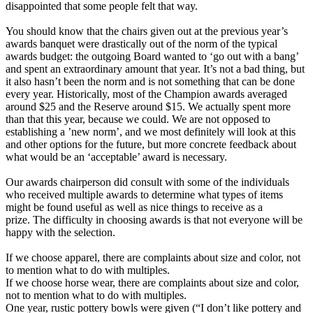
disappointed that some people felt that way.
You should know that the chairs given out at the previous year’s
awards banquet were drastically out of the norm of the typical
awards budget: the outgoing Board wanted to ‘go out with a bang’
and spent an extraordinary amount that year. It’s not a bad thing, but
it also hasn’t been the norm and is not something that can be done
every year. Historically, most of the Champion awards averaged
around $25 and the Reserve around $15. We actually spent more
than that this year, because we could. We are not opposed to
establishing a ’new norm’, and we most definitely will look at this
and other options for the future, but more concrete feedback about
what would be an ‘acceptable’ award is necessary.
Our awards chairperson did consult with some of the individuals
who received multiple awards to determine what types of items
might be found useful as well as nice things to receive as a
prize. The difficulty in choosing awards is that not everyone will be
happy with the selection.
If we choose apparel, there are complaints about size and color, not
to mention what to do with multiples.
If we choose horse wear, there are complaints about size and color,
not to mention what to do with multiples.
One year, rustic pottery bowls were given (“I don’t like pottery and