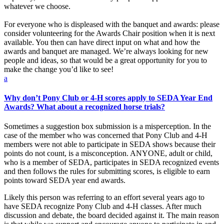
whatever we choose.
For everyone who is displeased with the banquet and awards: please
consider volunteering for the Awards Chair position when it is next
available. You then can have direct input on what and how the
awards and banquet are managed. We’re always looking for new
people and ideas, so that would be a great opportunity for you to
make the change you’d like to see!
a
Why don’t Pony Club or 4-H scores apply to SEDA Year End
Awards? What about a recognized horse trials?
Sometimes a suggestion box submission is a misperception. In the
case of the member who was concerned that Pony Club and 4-H
members were not able to participate in SEDA shows because their
points do not count, is a misconception. ANYONE, adult or child,
who is a member of SEDA, participates in SEDA recognized events
and then follows the rules for submitting scores, is eligible to earn
points toward SEDA year end awards.
Likely this person was referring to an effort several years ago to
have SEDA recognize Pony Club and 4-H classes. After much
discussion and debate, the board decided against it. The main reason