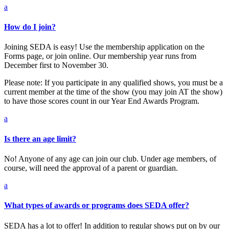
a
How do I join?
Joining SEDA is easy! Use the membership application on the
Forms page, or join online. Our membership year runs from
December first to November 30.
Please note: If you participate in any qualified shows, you must be a
current member at the time of the show (you may join AT the show)
to have those scores count in our Year End Awards Program.
a
Is there an age limit?
No! Anyone of any age can join our club. Under age members, of
course, will need the approval of a parent or guardian.
a
What types of awards or programs does SEDA offer?
SEDA has a lot to offer! In addition to regular shows put on by our