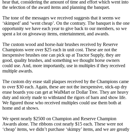
hear that, considering the amount of time and effort which went into
the selection of the award items and planning the banquet.
The tone of the messages we received suggests that it seems we
‘skimped’ and ‘went cheap’. On the contrary. The banquet is the one
opportunity we have each year to give back to our members, so we
spent a lot on giveaway items, entertainment, and awards.
The custom wood and horse-hair brushes received by Reserve
Champions were over $25 each in unit cost. These are not the
inexpensive brushes one can pick up at Tractor Supply, they are
good, quality brushes, and something we thought horse owners
could use. And, more importantly, use in multiples if they received
multiple awards.
The custom dry erase stall plaques received by the Champions came
to over $30 each. Again, these are not the inexpensive, stick-up dry
erase boards you can get at WalMart or Dollar Tree. They are heavy
duty and nicely made to withstand the rigors of barn and show life.
We figured those who received multiples could use them both at
home and at shows.
We spent nearly $2500 on Champion and Reserve Champion
Awards alone. The ribbons cost nearly $15 each. These were not
‘cheap’ items, we didn’t purchase ‘skimpy’ items, and we are greatly