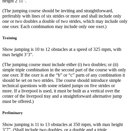
height 2’11”.
(The jumping course should be inviting and straightforward,
preferably with lines of six strides or more and shall include only
one or two doubles a double of two strides, which may include only
one oxer. Each combination may include only one oxer.)
Training
Show jumping is 10 to 12 obstacles at a speed of 325 mpm, with
max height 3’3”.
(The jumping course must include either (i) two doubles; or (ii)
simple triple combination in the second part of the course with only
one oxer. If the oxer is at the “b” or “c” parts of any combination it
should be set on two strides. The course should introduce simple
technical questions with some related jumps on five strides or
more. If a liverpool is used, it must be built as a vertical over the
center of the liverpool tray and a straightforward alternative jump
must be offered.)
Preliminary
Show jumping is 11 to 13 obstacles at 350 mpm, with max height
3’7”. (Shall include two doubles, or a double and a triple