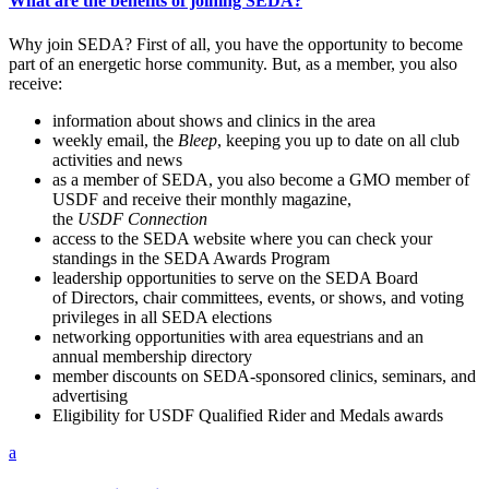
What are the benefits of joining SEDA?
Why join SEDA? First of all, you have the opportunity to become
part of an energetic horse community. But, as a member, you also
receive:
information about shows and clinics in the area
weekly email, the
Bleep
, keeping you up to date on all club
activities and news
as a member of SEDA, you also become a GMO member of
USDF and receive their monthly magazine,
the
USDF
Connection
access to the SEDA website where you can check your
standings in the SEDA Awards Program
leadership opportunities to serve on the SEDA Board
of Directors, chair committees, events, or shows, and voting
privileges in all SEDA elections
networking opportunities with area equestrians and an
annual membership directory
member discounts on SEDA-sponsored clinics, seminars, and
advertising
Eligibility for USDF Qualified Rider and Medals awards
a