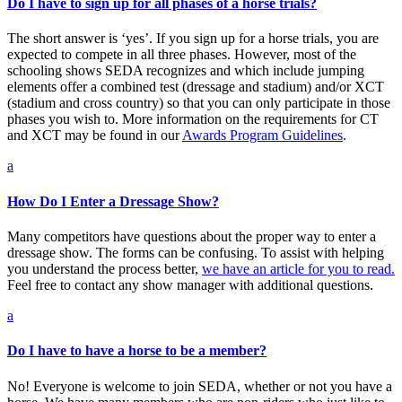
Do I have to sign up for all phases of a horse trials?
The short answer is ‘yes’. If you sign up for a horse trials, you are
expected to compete in all three phases. However, most of the
schooling shows SEDA recognizes and which include jumping
elements offer a combined test (dressage and stadium) and/or XCT
(stadium and cross country) so that you can only participate in those
phases you wish to. More information on the requirements for CT
and XCT may be found in our
Awards Program Guidelines
.
a
How Do I Enter a Dressage Show?
Many competitors have questions about the proper way to enter a
dressage show. The forms can be confusing. To assist with helping
you understand the process better,
we have an article for you to read.
Feel free to contact any show manager with additional questions.
a
Do I have to have a horse to be a member?
No! Everyone is welcome to join SEDA, whether or not you have a