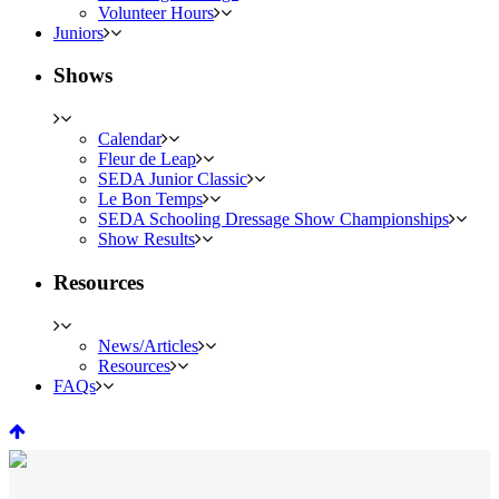
Volunteer Hours
Juniors
Shows
Calendar
Fleur de Leap
SEDA Junior Classic
Le Bon Temps
SEDA Schooling Dressage Show Championships
Show Results
Resources
News/Articles
Resources
FAQs