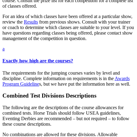
course. Consult the prize list for each competition for a complete list
of classes offered.
For an idea of which classes have been offered at a particular show,
review the
Results
from previous shows. Consult with your trainer
or coach to determine which classes are suitable to your level. If you
have questions regarding classes being offered, please contact show
management of the competition in question.
a
Exactly how high are the courses?
The requirements for the jumping courses varies by level and
discipline. Complete information on requirements is in the
Awards
Program Guideline
s, but we have put the information here as well.
Combined Test Divisions Descriptions
The following are the descriptions of the course allowances for
combined tests. Horse Trials should follow USEA guidelines,
Eventing Derbies are recommended – but not required – to follow
these course descriptions.
No combinations are allowed for these divisions. Allowable