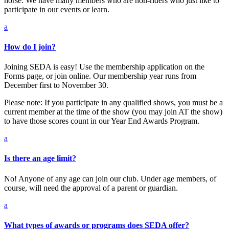
horse. We have many members who are non-riders who just like to
participate in our events or learn.
a
How do I join?
Joining SEDA is easy! Use the membership application on the
Forms page, or join online. Our membership year runs from
December first to November 30.
Please note: If you participate in any qualified shows, you must be a
current member at the time of the show (you may join AT the show)
to have those scores count in our Year End Awards Program.
a
Is there an age limit?
No! Anyone of any age can join our club. Under age members, of
course, will need the approval of a parent or guardian.
a
What types of awards or programs does SEDA offer?