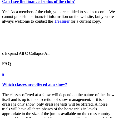
Can I see the financial status of the club?
Yes! As a member of the club, you are entitled to see its records. We
cannot publish the financial information on the website, but you are
always welcome to contact the
Treasurer
for a current copy.
c
Expand All
C
Collapse All
FAQ
a
Which classes are offered at a show?
The classes offered at a show will depend on the nature of the show
itself and is up to the discretion of show management. If it is a
dressage only show, only dressage tests will be offered. A horse
trials will have all three phases of the horse trials in levels
appropriate to the size of the jumps available on the cross country