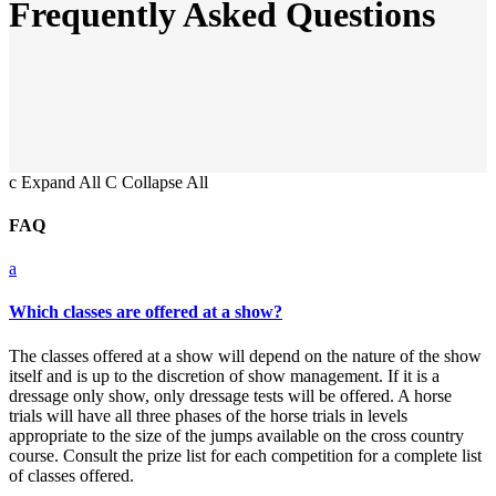
Frequently Asked Questions
c
Expand All
C
Collapse All
FAQ
a
Which classes are offered at a show?
The classes offered at a show will depend on the nature of the show
itself and is up to the discretion of show management. If it is a
dressage only show, only dressage tests will be offered. A horse
trials will have all three phases of the horse trials in levels
appropriate to the size of the jumps available on the cross country
course. Consult the prize list for each competition for a complete list
of classes offered.