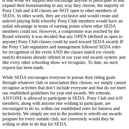
is that while we support and encourage anyone to participate in and
expand their horsemanship in any way they choose, the majority of
Pony Club and 4-H classes are NOT open to other members of
SEDA. In other words, they are exclusive and would create and
unlevel playing field whereby Pony Club members would have an
unfair advantage in terms of earning points where other SEDA
members could not. However, a compromise was reached by the
Board whereby it was decided that any OPEN (defined as open to
anyone) Pony Club classes could be used toward SEDA awards IF
the Pony Club organizers and management followed SEDA rules
for recognition of the event AND the classes match (or closely
match) divisions already offered in our year end awards system- just
like every other schooling show we recognize. To date, no such
request has been made.
While SEDA encourages everyone to pursue their riding goals
through whatever club or association they choose, we simply cannot
recognize activities that don’t include everyone and that do not meet
our established guidelines for year end awards. We reiterate,
ANYONE is allowed to participate in SEDA. Pony Club and 4-H
members, along with anyone else wishing to participate, are
encouraged to do so, within our established rules for fairness and
inclusivity. We simply are not in the position to retrofit our awards
program for every outside club, nor conversely would they be
willing or able to do that for SEDA.