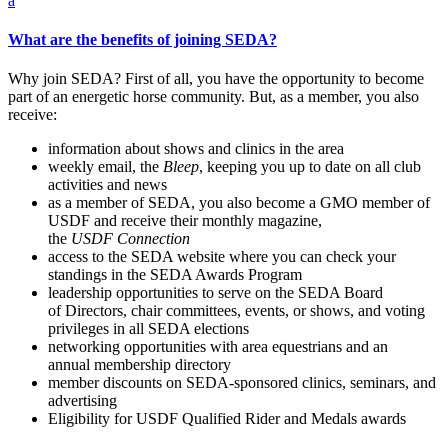
a
What are the benefits of joining SEDA?
Why join SEDA? First of all, you have the opportunity to become
part of an energetic horse community. But, as a member, you also
receive:
information about shows and clinics in the area
weekly email, the
Bleep
, keeping you up to date on all club
activities and news
as a member of SEDA, you also become a GMO member of
USDF and receive their monthly magazine,
the
USDF
Connection
access to the SEDA website where you can check your
standings in the SEDA Awards Program
leadership opportunities to serve on the SEDA Board
of Directors, chair committees, events, or shows, and voting
privileges in all SEDA elections
networking opportunities with area equestrians and an
annual membership directory
member discounts on SEDA-sponsored clinics, seminars, and
advertising
Eligibility for USDF Qualified Rider and Medals awards