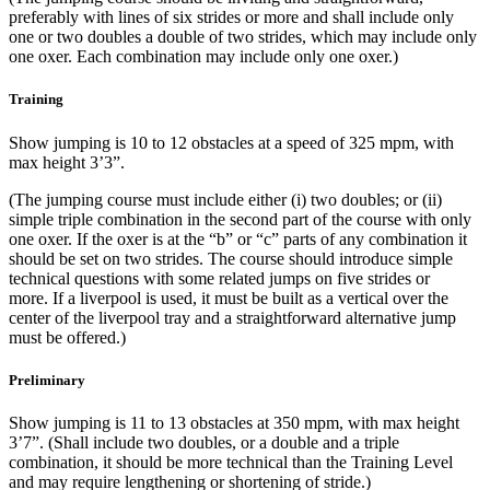
preferably with lines of six strides or more and shall include only
one or two doubles a double of two strides, which may include only
one oxer. Each combination may include only one oxer.)
Training
Show jumping is 10 to 12 obstacles at a speed of 325 mpm, with
max height 3’3”.
(The jumping course must include either (i) two doubles; or (ii)
simple triple combination in the second part of the course with only
one oxer. If the oxer is at the “b” or “c” parts of any combination it
should be set on two strides. The course should introduce simple
technical questions with some related jumps on five strides or
more. If a liverpool is used, it must be built as a vertical over the
center of the liverpool tray and a straightforward alternative jump
must be offered.)
Preliminary
Show jumping is 11 to 13 obstacles at 350 mpm, with max height
3’7”. (Shall include two doubles, or a double and a triple
combination, it should be more technical than the Training Level
and may require lengthening or shortening of stride.)