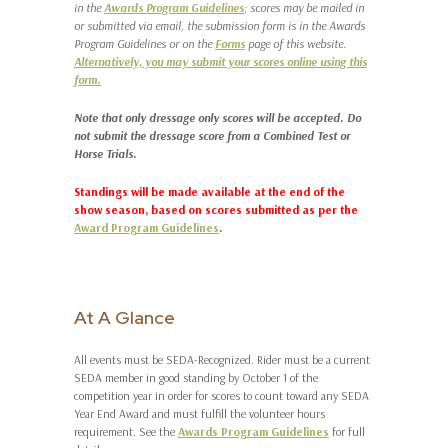
in the
Awards Program Guidelines
; scores may be mailed in
or submitted via email, the submission form is in the Awards
Program Guidelines or on the
Forms
page of this website.
Alternatively, you may submit your scores online using this
form.
Note that only dressage only scores will be accepted. Do
not submit the dressage score from a Combined Test or
Horse Trials.
Standings will be made available at the end of the
show season, based on scores submitted as per the
Award Program Guidelines
.
At A Glance
All events must be SEDA-Recognized. Rider must be a current
SEDA member in good standing by October 1 of the
competition year in order for scores to count toward any SEDA
Year End Award and must fulfill the volunteer hours
requirement. See the
Awards Program Guidelines
for full