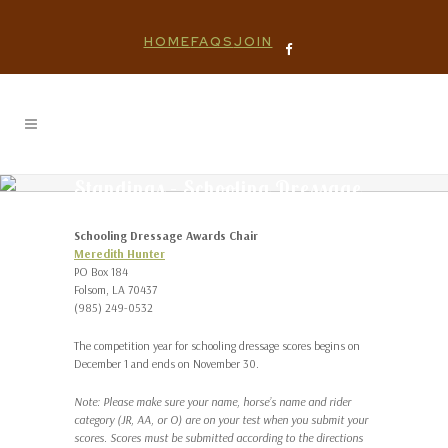
HOME
FAQS
JOIN
Standings – Schooling Dressage
Schooling Dressage Awards Chair
Meredith Hunter
PO Box 184
Folsom, LA 70437
(985) 249-0532
The competition year for schooling dressage scores begins on
December 1 and ends on November 30.
Note: Please make sure your name, horse’s name and rider
category (JR, AA, or O) are on your test when you submit your
scores. Scores must be submitted according to the directions