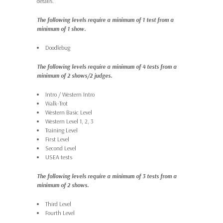
details.
The following levels require a minimum of 1 test from a
minimum of 1 show.
Doodlebug
The following levels require a minimum of 4 tests from a
minimum of 2 shows/2 judges.
Intro / Western Intro
Walk-Trot
Western Basic Level
Western Level 1, 2, 3
Training Level
First Level
Second Level
USEA tests
The following levels require a minimum of 3 tests from a
minimum of 2 shows.
Third Level
Fourth Level