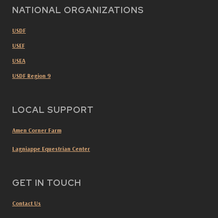
NATIONAL ORGANIZATIONS
USDF
USEF
USEA
USDF Region 9
LOCAL SUPPORT
Amen Corner Farm
Lagniappe Equestrian Center
GET IN TOUCH
Contact Us