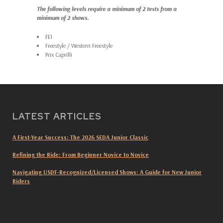
The following levels require a minimum of 2 tests from a
minimum of 2 shows.
FEI
Freestyle / Western Freestyle
Prix Caprilli
LATEST ARTICLES
A First-Year Success: The 2026 SEDA Junior Classic
Refining the Ride: From Beginner Novice to Novice
Navigating USDF-Recognized/Licensed Shows: A Guide for New Junior
Riders