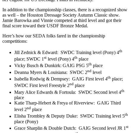
In addition to the championship classes, there is a recognized show
as well – the Houston Dressage Society Autumn Classic show.
Jamie Barowka and Vinnie competed at third level and got their
final score toward their USDF Bronze Medal.
Here’s how our SEDA folks fared in the championship
competitions:
th
Jill Zednick & Edward:
SWDC Training level (Pony) 4
st
th
place; SWDC 1
level (Pony) 4
place
th
Vicky Busch & Dunkirk: GAIG PSG 5
place
nd
Deanna Myers & Louisiana:
SWDC 2
level
th
Isabella Rodwig & Dempsey:
GAIG First level 4
place;
nd
SWDC First level Freestyle 2
place
th
Mary Alice Edwards & Fortoula:
SWDC Second level 4
place
Katie Tharp-Hebert & Freya of Riverview:
GAIG Third
nd
level 2
place
th
Elisha Trombley & Deputy Duke:
SWDC Training level 5
place (Pony)
st
Grace Sharplin & Double Dutch:
GAIG Second level JR 1