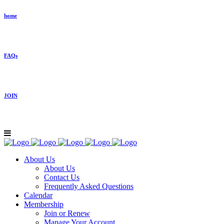
home
FAQs
JOIN
About Us
About Us
Contact Us
Frequently Asked Questions
Calendar
Membership
Join or Renew
Manage Your Account