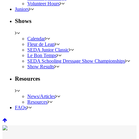
Volunteer Hours
Juniors
Shows
Calendar
Fleur de Leap
SEDA Junior Classic
Le Bon Temps
SEDA Schooling Dressage Show Championships
Show Results
Resources
News/Articles
Resources
FAQs