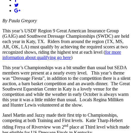
By Paula Gregory
This year’s USDF Region 9 Great American Insurance Group
(GAIG) and Southwest Dressage Championships (SWDC) are held
each year in Katy, TX.
Riders from around the region (TX, MS,
AR, OK, LA) must qualify by achieving the required scores at two
recognized shows, riding the highest test at each level (
for more
information about qualifying go here
)
This year’s Championships was a bit smaller than usual but SEDA
members were present at a nearly every level.
This year’s theme
was “Dressage Fiesta”, in addition to the competition there is a silent
auction, a barn basket competition and an awards dinner.
The Great
Southwest Equestrian Center in Katy is a lovely venue for the
competition and while the weather in early October is always warm
this year it was a little milder than usual.
Locals Regina Milliken
and Hunter Lewis volunteered at the show.
Janel Martin and Jazzy made their first trip to Championships,
competing at both Training and First levels.
Katie Tharp-Hebert
nd
riding Freya of Riverview won 2
place at Third level which made
her eligible for US Dressage Finals in Kentucky.