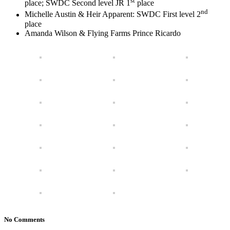
st
place; SWDC Second level JR 1
place
nd
Michelle Austin & Heir Apparent: SWDC First level 2
place
Amanda Wilson & Flying Farms Prince Ricardo
No Comments