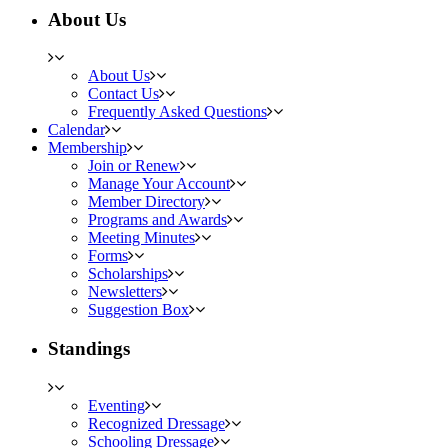
About Us
About Us
Contact Us
Frequently Asked Questions
Calendar
Membership
Join or Renew
Manage Your Account
Member Directory
Programs and Awards
Meeting Minutes
Forms
Scholarships
Newsletters
Suggestion Box
Standings
Eventing
Recognized Dressage
Schooling Dressage