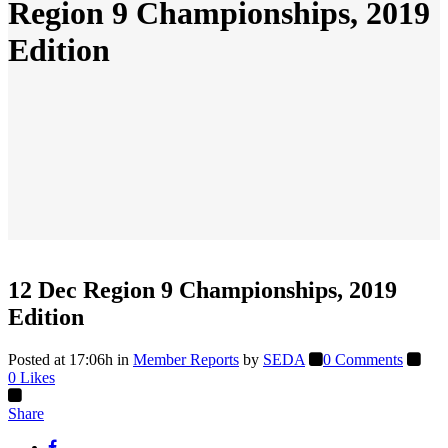
Region 9 Championships, 2019
Edition
12 Dec
Region 9 Championships, 2019
Edition
Posted at 17:06h
in
Member Reports
by
SEDA
0 Comments
0
Likes
Share