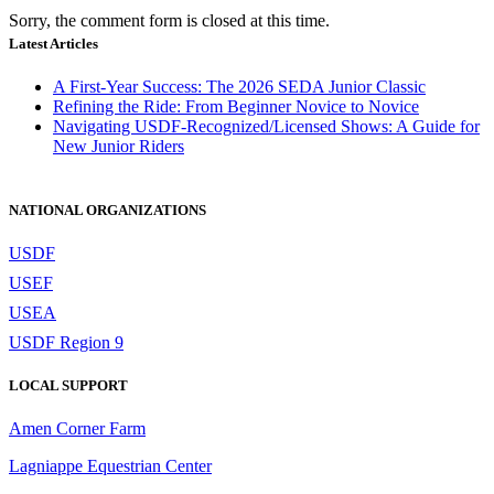
Sorry, the comment form is closed at this time.
Latest Articles
A First-Year Success: The 2026 SEDA Junior Classic
Refining the Ride: From Beginner Novice to Novice
Navigating USDF-Recognized/Licensed Shows: A Guide for
New Junior Riders
NATIONAL ORGANIZATIONS
USDF
USEF
USEA
USDF Region 9
LOCAL SUPPORT
Amen Corner Farm
Lagniappe Equestrian Center