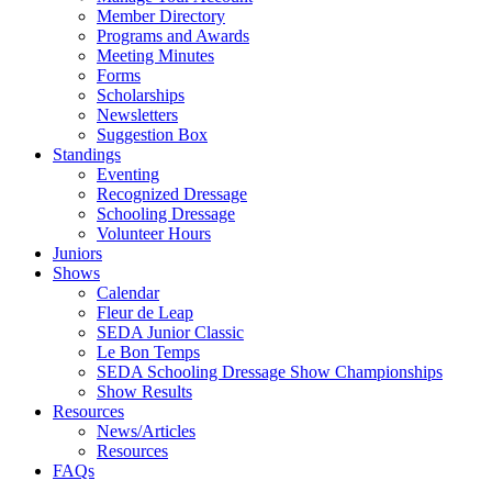
Member Directory
Programs and Awards
Meeting Minutes
Forms
Scholarships
Newsletters
Suggestion Box
Standings
Eventing
Recognized Dressage
Schooling Dressage
Volunteer Hours
Juniors
Shows
Calendar
Fleur de Leap
SEDA Junior Classic
Le Bon Temps
SEDA Schooling Dressage Show Championships
Show Results
Resources
News/Articles
Resources
FAQs