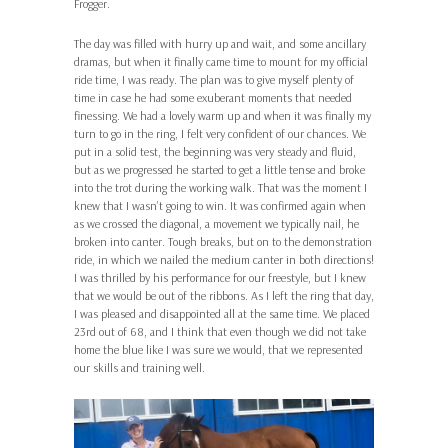
Frogger.
The day was filled with hurry up and wait, and some ancillary
dramas, but when it finally came time to mount for my official
ride time, I was ready. The plan was to give myself plenty of
time in case he had some exuberant moments that needed
finessing. We had a lovely warm up and when it was finally my
turn to go in the ring, I felt very confident of our chances. We
put in a solid test, the beginning was very steady and fluid,
but as we progressed he started to get a little tense and broke
into the trot during the working walk. That was the moment I
knew that I wasn’t going to win. It was confirmed again when
as we crossed the diagonal, a movement we typically nail, he
broken into canter. Tough breaks, but on to the demonstration
ride, in which we nailed the medium canter in both directions!
I was thrilled by his performance for our freestyle, but I knew
that we would be out of the ribbons. As I left the ring that day,
I was pleased and disappointed all at the same time. We placed
23rd out of 68, and I think that even though we did not take
home the blue like I was sure we would, that we represented
our skills and training well.