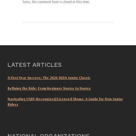
Sorry, the comment form is closed at this time.
LATEST ARTICLES
A First-Year Success: The 2026 SEDA Junior Classic
Refining the Ride: From Beginner Novice to Novice
Navigating USDF-Recognized/Licensed Shows: A Guide for New Junior
Riders