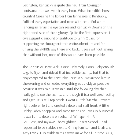
Lexington, Kentucky is quite the haul from Covington,
Louisiana, but well worth every hour. What incredible horse
country! Crossing the border from Tennessee to Kentucky,
fulfilled every expectation and more with beautiful white
fencing as far as the eye can see and Kentucky Downs on the
right hand side of the highway. Quite the first impression. I
owe a gigantic amount of gratitude to Lynn Quast for
supporting me throughout this entire adventure and for
driving the ENTIRE way there and back. It goes without saying
that without her, none of this would have been possible.
The Kentucky Horse Park is vast. Holy moly! I was lucky enough
to go to Tryon and ride at that incredible facility, but that is
tiny compared to the Kentucky Horse Park. We arrived late in
the evening and unloaded everything as quickly as possible
because it was cold! It wasn’t until the following day that I
really got to see the facility, and though it is a well used facility
and aged, it is still top notch. I went a little ‘Martha Stewart’
right before I left and created a decorated stall front. A little
Hobby Lobby shopping and some twine and I was in business!
It was fun to decorate on behalf of Whisper Hill Farm,
EquiBest, and my own Thoroughbred Charm School. I had
requested to be stabled next to Ginny Harrison and Lilah and
Amy Frank. Fun stablemates always make for a fun time. Plus,