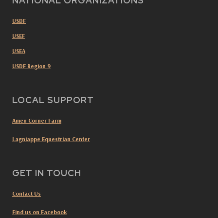
NATIONAL ORGANIZATIONS
USDF
USEF
USEA
USDF Region 9
LOCAL SUPPORT
Amen Corner Farm
Lagniappe Equestrian Center
GET IN TOUCH
Contact Us
Find us on Facebook