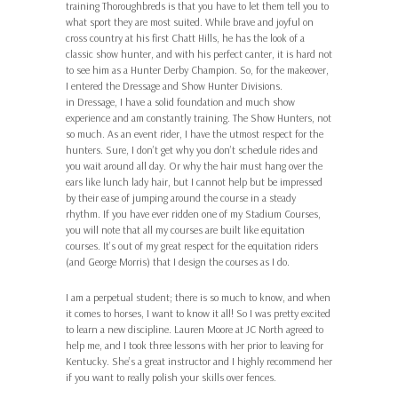
training Thoroughbreds is that you have to let them tell you to
what sport they are most suited. While brave and joyful on
cross country at his first Chatt Hills, he has the look of a
classic show hunter, and with his perfect canter, it is hard not
to see him as a Hunter Derby Champion. So, for the makeover,
I entered the Dressage and Show Hunter Divisions.
in Dressage, I have a solid foundation and much show
experience and am constantly training. The Show Hunters, not
so much. As an event rider, I have the utmost respect for the
hunters. Sure, I don’t get why you don’t schedule rides and
you wait around all day. Or why the hair must hang over the
ears like lunch lady hair, but I cannot help but be impressed
by their ease of jumping around the course in a steady
rhythm. If you have ever ridden one of my Stadium Courses,
you will note that all my courses are built like equitation
courses. It’s out of my great respect for the equitation riders
(and George Morris) that I design the courses as I do.
I am a perpetual student; there is so much to know, and when
it comes to horses, I want to know it all! So I was pretty excited
to learn a new discipline. Lauren Moore at JC North agreed to
help me, and I took three lessons with her prior to leaving for
Kentucky. She’s a great instructor and I highly recommend her
if you want to really polish your skills over fences.