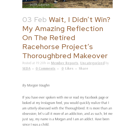
03 Feb
Wait, I Didn’t Win?
My Amazing Reflection
On The Retired
Racehorse Project’s
Thoroughbred Makeover
Posted at 19:20h
in
Member Reports
,
Uncategorized
by
SEDA
0 Comments
0
Likes
Share
By Morgan Vaughn
If you have ever spoken with me or read my Facebook page or
looked at my Instagram feed, you would quickly realize that I
am utterly obsessed with the Thoroughbred. It is more than an
obsession; let’s call it more of an addiction, and as such, let me
just say, my name is a Morgan and I am an addict. Have been
since I was a child.