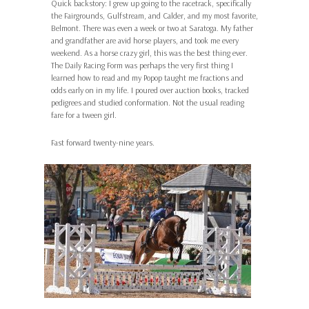
Quick backstory: I grew up going to the racetrack, specifically
the Fairgrounds, Gulfstream, and Calder, and my most favorite,
Belmont. There was even a week or two at Saratoga. My father
and grandfather are avid horse players, and took me every
weekend. As a horse crazy girl, this was the best thing ever.
The Daily Racing Form was perhaps the very first thing I
learned how to read and my Popop taught me fractions and
odds early on in my life. I poured over auction books, tracked
pedigrees and studied conformation. Not the usual reading
fare for a tween girl.
Fast forward twenty-nine years.