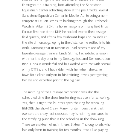
throughout his training, from attending the Sandstone
Equestrian Center schooling show at the pre Ameoba level at
Sandstone Equestrian Center in Mobile, AL, to being a non-
compete at Le Bon Temps, to hacking through the Hitchcock
Woods in Aiken, SC–this horse has gone on many field trips.
For our first ride at the KHP, he hacked over to the dressage
field quietly, and after a few exuberant leaps and bounds at
the site of horses galloping in the distance, he settled into his
work. Knowing that in Kentucky I had access to one of my
favorite dressage trainers, Linda Strine, I scheduled a lesson
with her the day prior to my Dressage test and Demonstration
Ride. Linda is wonderful and has worked with me with several
of my OTTBs, and I had ridden with her when she came in
town for a clinic early on in his training. It was great getting
her eye and expertise prior to the big day.
The morning of the Dressage competition was also the
scheduled time the show hunter ring was open for schooling.
Yes, that is right, the hunters open the ring for schooling
BEFORE the show! Crazy. Many hunter riders think that
eventers are crazy, but cross country is nothing compared to
the terrifying place that is the schooling in the show ring.
There were sixteen of us in there. Sixteen Thoroughbreds who
had only been in training for ten months; it was like playing