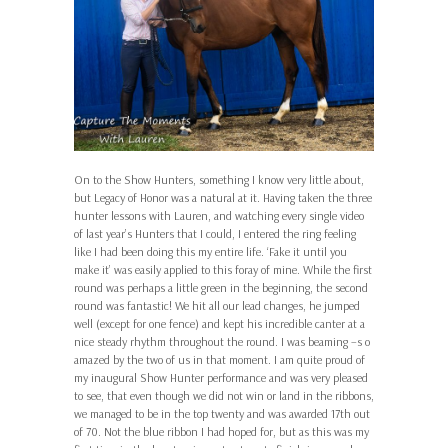
On to the Show Hunters, something I know very little about,
but Legacy of Honor was a natural at it. Having taken the three
hunter lessons with Lauren, and watching every single video
of last year’s Hunters that I could, I entered the ring feeling
like I had been doing this my entire life. ‘Fake it until you
make it’ was easily applied to this foray of mine. While the first
round was perhaps a little green in the beginning, the second
round was fantastic! We hit all our lead changes, he jumped
well (except for one fence) and kept his incredible canter at a
nice steady rhythm throughout the round. I was beaming –s o
amazed by the two of us in that moment. I am quite proud of
my inaugural Show Hunter performance and was very pleased
to see, that even though we did not win or land in the ribbons,
we managed to be in the top twenty and was awarded 17th out
of 70. Not the blue ribbon I had hoped for, but as this was my