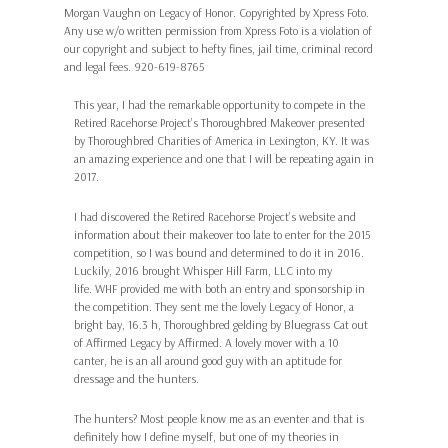
Morgan Vaughn on Legacy of Honor. Copyrighted by Xpress Foto.
Any use w/o written permission from Xpress Foto is a violation of
our copyright and subject to hefty fines, jail time, criminal record
and legal fees. 920-619-8765
This year, I had the remarkable opportunity to compete in the
Retired Racehorse Project’s Thoroughbred Makeover presented
by Thoroughbred Charities of America in Lexington, KY. It was
an amazing experience and one that I will be repeating again in
2017.
I had discovered the Retired Racehorse Project’s website and
information about their makeover too late to enter for the 2015
competition, so I was bound and determined to do it in 2016.
Luckily, 2016 brought Whisper Hill Farm, LLC into my
life. WHF provided me with both an entry and sponsorship in
the competition. They sent me the lovely Legacy of Honor, a
bright bay, 16.3 h, Thoroughbred gelding by Bluegrass Cat out
of Affirmed Legacy by Affirmed. A lovely mover with a 10
canter, he is an all around good guy with an aptitude for
dressage and the hunters.
The hunters? Most people know me as an eventer and that is
definitely how I define myself, but one of my theories in