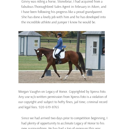
Ginny was riding a horse, Stonebriar, I had acquired from a
fabulous Thoroughbred Sales Agent in February in Aiken, and
I have been following his progress like a proud grandparent.
She has done a lovely job with him and he has developed into
the incredible athlete and jumper I knew he would be.
Morgan Vaughn on Legacy of Honor. Copyrighted by Xpress Foto.
Any use w/o written permission from Xpress Foto is a violation of
our copyright and subject to hefty fines, jail time, criminal record
and legal fees. 920-619-8765
Since we had arrived two days prior to competition beginning, I
had plenty of opportunity to acclimate Legacy of Honor to his
new surroundings. He has had a ton of exposure this year