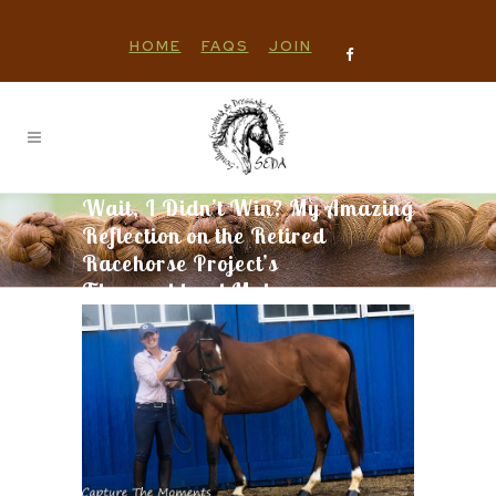
HOME
FAQS
JOIN
Wait, I Didn’t Win? My Amazing
Reflection on the Retired
Racehorse Project’s
Thoroughbred Makeover