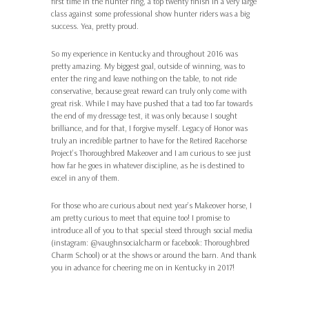
first time in the hunter ring, a top twenty finish in a very large
class against some professional show hunter riders was a big
success. Yea, pretty proud.
So my experience in Kentucky and throughout 2016 was
pretty amazing. My biggest goal, outside of winning, was to
enter the ring and leave nothing on the table, to not ride
conservative, because great reward can truly only come with
great risk. While I may have pushed that a tad too far towards
the end of my dressage test, it was only because I sought
brilliance, and for that, I forgive myself. Legacy of Honor was
truly an incredible partner to have for the Retired Racehorse
Project’s Thoroughbred Makeover and I am curious to see just
how far he goes in whatever discipline, as he is destined to
excel in any of them.
For those who are curious about next year’s Makeover horse, I
am pretty curious to meet that equine too! I promise to
introduce all of you to that special steed through social media
(instagram: @vaughnsocialcharm or facebook: Thoroughbred
Charm School) or at the shows or around the barn. And thank
you in advance for cheering me on in Kentucky in 2017!